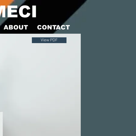
MECI
ABOUT
CONTACT
View PDF