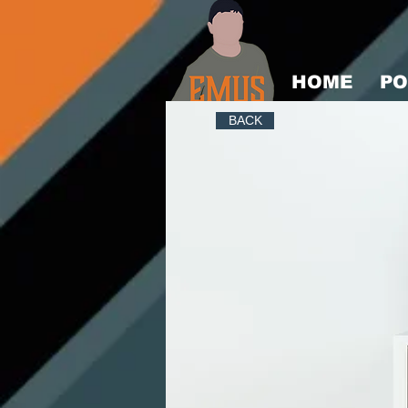
HOME
PO
BACK