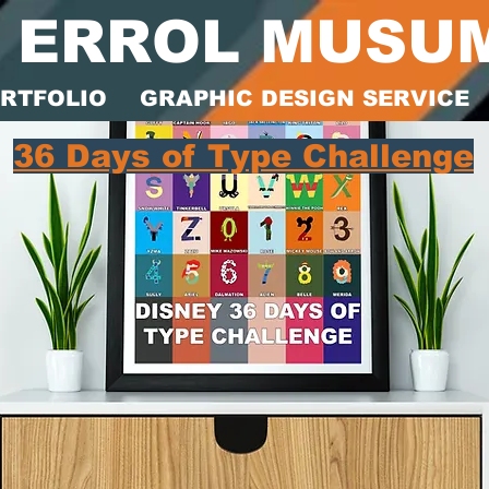
ERROL MUSU
RTFOLIO
GRAPHIC DESIGN SERVICE
36 Days of Type Challenge