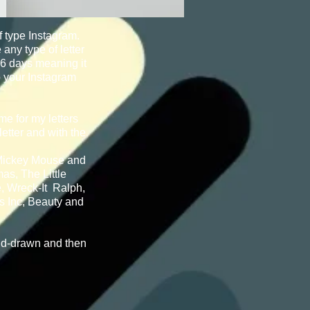
f type Instagram.
any type of letter
36 days meaning it
o your Instagram
me for my letters
etter and with the
 Mickey Mouse and
as, The Little
, Wreck-It Ralph,
s Inc, Beauty and
nd-drawn and then