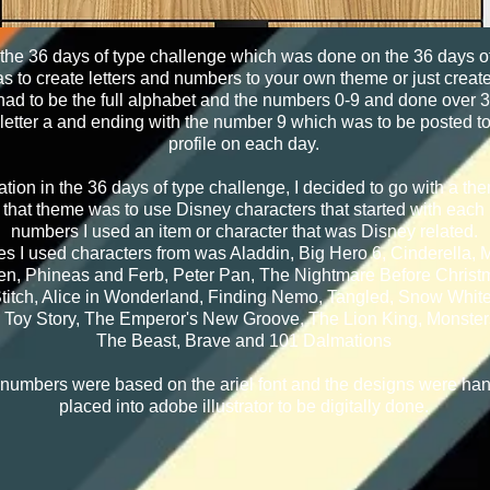
 the 36 days of type challenge which was done on the 36 days o
 to create letters and numbers to your own theme or just create 
 had to be the full alphabet and the numbers 0-9 and done over 
e letter a and ending with the number 9 which was to be posted t
profile on each day.
ation in the 36 days of type challenge, I decided to go with a the
hat theme was to use Disney characters that started with each l
numbers I used an item or character that was Disney related.
s I used characters from was Aladdin, Big Hero 6, Cinderella,
en, Phineas and Ferb, Peter Pan, The Nightmare Before Christm
titch, Alice in Wonderland, Finding Nemo, Tangled, Snow White
 Toy Story, The Emperor's New Groove, The Lion King, Monster
The Beast, Brave and 101 Dalmations
 numbers were based on the ariel font and the designs were ha
placed into adobe illustrator to be digitally done.