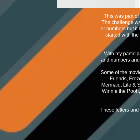
This was part of
The challenge was
or numbers but it
started with th
With my particip
and numbers and t
Some of the movie
Friends, Froz
Mermaid, Lilo & S
Winnie the Pooh,
These letters and