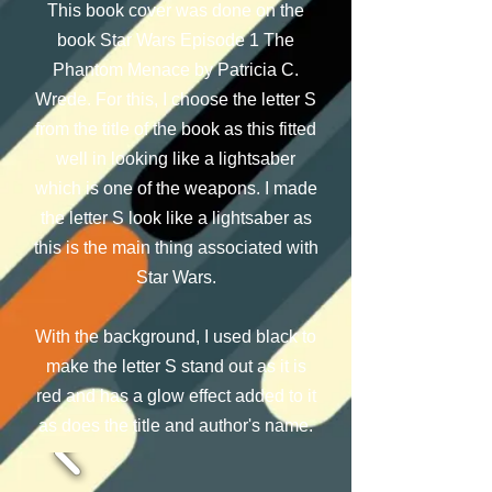
This book cover was done on the
book Star Wars Episode 1 The
Phantom Menace by Patricia C.
Wrede. For this, I choose the letter S
from the title of the book as this fitted
well in looking like a lightsaber
which is one of the weapons. I made
the letter S look like a lightsaber as
this is the main thing associated with
Star Wars.
With the background, I used black to
make the letter S stand out as it is
red and has a glow effect added to it
as does the title and author's name.