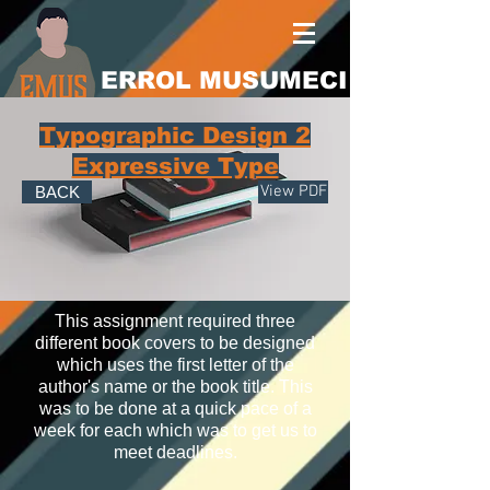
ERROL MUSUMECI
Typographic Design 2
Expressive Type
View PDF
BACK
This assignment required three
different book covers to be designed
which uses the first letter of the
author's name or the book title. This
was to be done at a quick pace of a
week for each which was to get us to
meet deadlines.