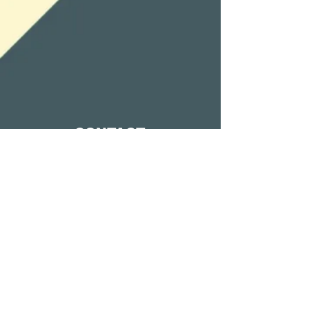
CONTACT
0408635375
Holland Park West,
Brisbane, QLD
emus0761@gmail.com