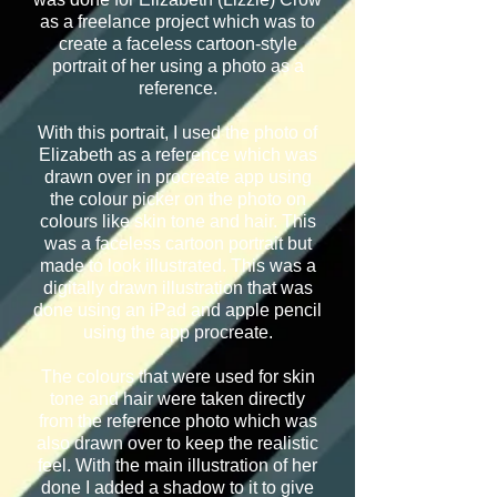
as a freelance project which was to
create a faceless cartoon-style
portrait of her using a photo as a
reference.
With this portrait, I used the photo of
Elizabeth as a reference which was
drawn over in procreate app using
the colour picker on the photo on
colours like skin tone and hair. This
was a faceless cartoon portrait but
made to look illustrated.
This was a
digitally drawn illustration that was
done using an iPad and apple pencil
using the app procreate.
The colours that were used for skin
tone and hair were taken directly
from the reference photo which was
also drawn over to keep the realistic
feel. With the main illustration of her
done I added a shadow to it to give