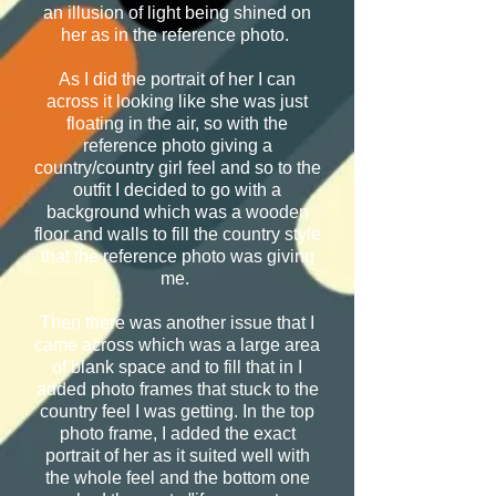
an illusion of light being shined on
her as in the reference photo.
As I did the portrait of her I can
across it looking like she was just
floating in the air, so with the
reference photo giving a
country/country girl feel and so to the
outfit I decided to go with a
background which was a wooden
floor and walls to fill the country style
that the reference photo was giving
me.
Then there was another issue that I
came across which was a large area
of blank space and to fill that in I
added photo frames that stuck to the
country feel I was getting. In the top
photo frame, I added the exact
portrait of her as it suited well with
the whole feel and the bottom one