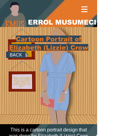
ERROL MUSUMECI
Cartoon Portrait of
Elizabeth (Lizzie) Crow
BACK
This is a cartoon portrait design that
was done for Elizabeth (Lizzie) Crow