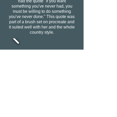
had the quote "if you want
something you've never had, you
must be willing to do something
you've never done." This quote was
part of a brush set on procreate and
it suited well with her and the whole
country style.
CONTACT
0408635375