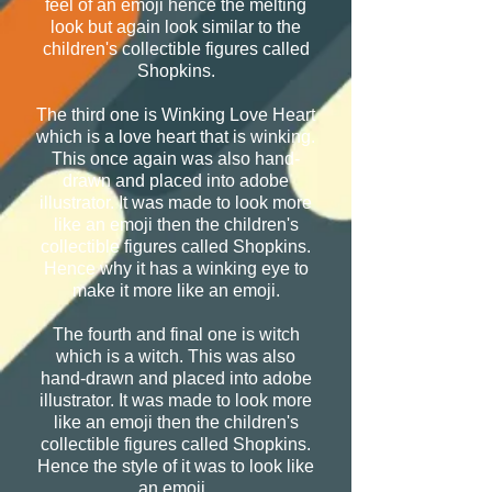
feel of an emoji hence the melting
look but again look similar to the
children's collectible figures called
Shopkins.
The third one is Winking Love Heart
which is a love heart that is winking.
This once again was also hand-
drawn and placed into adobe
illustrator. It was made to look more
like an emoji then the children's
collectible figures called Shopkins.
Hence why it has a winking eye to
make it more like an emoji.
The fourth and final one is witch
which is a witch. This was also
hand-drawn and placed into adobe
illustrator. It was made to look more
like an emoji then the children's
collectible figures called Shopkins.
Hence the style of it was to look like
an emoji.