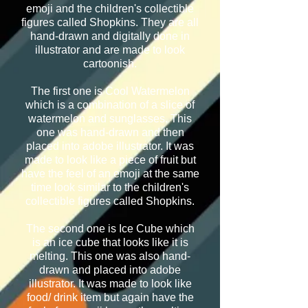
emoji and the children's collectible
figures called Shopkins. They are all
hand-drawn and digitally done in
illustrator and are made to look
cartoonish.
The first one is Cool Watermelon
which is a combination of a slice of
watermelon and sunglasses. This
one was hand-drawn and then
placed into adobe illustrator. It was
made to look like a piece of fruit but
have the feel of an emoji at the same
time look similar to the children's
collectible figures called Shopkins.
The second one is Ice Cube which
is an ice cube that looks like it is
melting. This one was also hand-
drawn and placed into adobe
illustrator. It was made to look like
food/ drink item but again have the