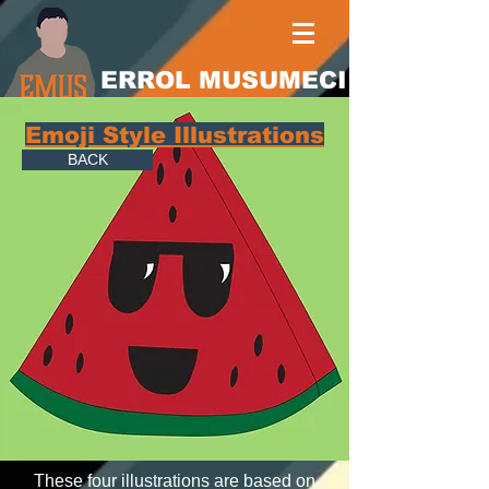
ERROL MUSUMECI
Emoji Style Illustrations
BACK
These four illustrations are based on