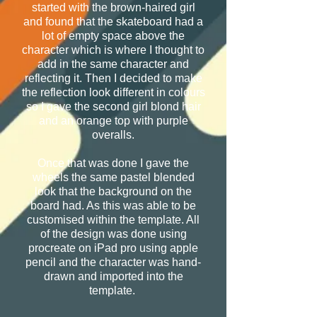
started with the brown-haired girl
and found that the skateboard had a
lot of empty space above the
character which is where I thought to
add in the same character and
reflecting it. Then I decided to make
the reflection look different in colours
so I gave the second girl blond hair
and an orange top with purple
overalls.
Once that was done I gave the
wheels the same pastel blended
look that the background on the
board had. As this was able to be
customised within the template. All
of the design was done using
procreate on iPad pro using apple
pencil and the character was hand-
drawn and imported into the
template.