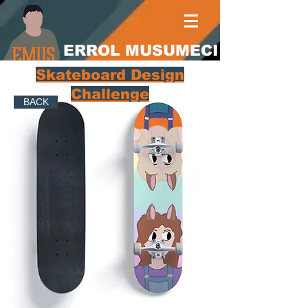
ERROL MUSUMECI
Skateboard Design
Challenge
BACK