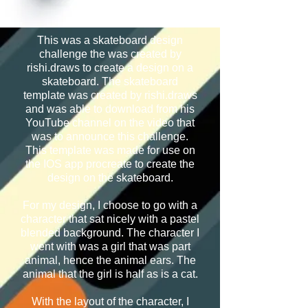
This was a skateboard design
challenge the was created by
rishi.draws to create a design on a
skateboard. The skateboard
template was created by rishi.draws
and was able to download from his
YouTube channel on the video that
was to announce this challenge.
This template was made for use on
the IOS app procreate to create the
design on the skateboard.
For my design, I choose to go with a
character that sat nicely with a pastel
blended background. The character I
went with was a girl that was part
animal, hence the animal ears. The
animal that the girl is half as is a cat.
With the layout of the character, I