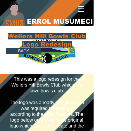
ERROL MUSUMECI
Wellers Hill Bowls Club
Logo Redesign
BACK
This was a logo redesign for the
Wellers Hill Bowls Club which is a
lawn bowls club.
The logo was already designed and
I was required to redesign it
according to the specifications. The
logo below on the left is the original
logo which I was to recreate and the